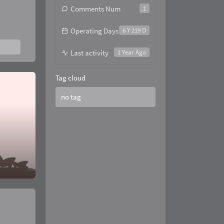
Comments Num
1
Operating Days
6 Y 219 D
Last activity
1 Year Ago
Tag cloud
no tag