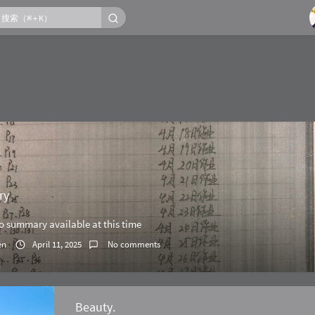
ry
no summary available at this time
en
April 11, 2025
No comments
Beauty.