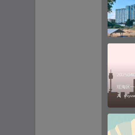
202504
瑶海区一
shiyus