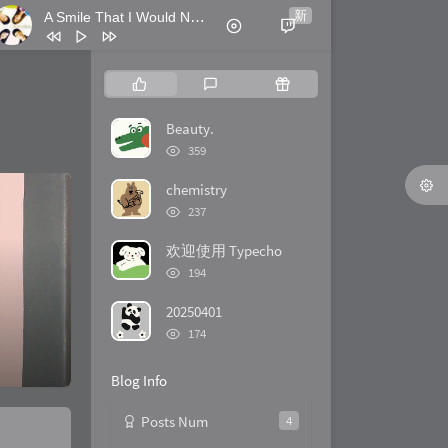
新
A Smile That I Would Never See Again
- Kitti Kuremanee
1
Ticket (Day Trip)
Chookiat Sakveerakul / August Band
2
A Smile That I Would Never See
P
L
R
Again
Kitti Kuremanee
3
Playground
Kitti Kuremanee
o
a
a
p
t
n
Beauty.
4
Old Chinese Song
Kitti Kuremanee
u
e
d
浏
359
5
淤青
刘昊霖
l
览
s
o
次
a
t
m
chemistry
6
我可以坐你旁边吗
厘小白
数:
r
c
a
浏
237
7
For You To Be Here
Tom Rosenthal
览
a
o
r
次
r
m
t
欢迎使用 Typecho
8
情人知己
叶蒨文
数:
浏
t
m
i
194
9
当初就不该学php
黄灰红
览
i
e
c
次
20250401
c
n
l
数:
浏
l
t
e
174
览
e
s
s
次
s
Blog Info
数:
Posts Num
4