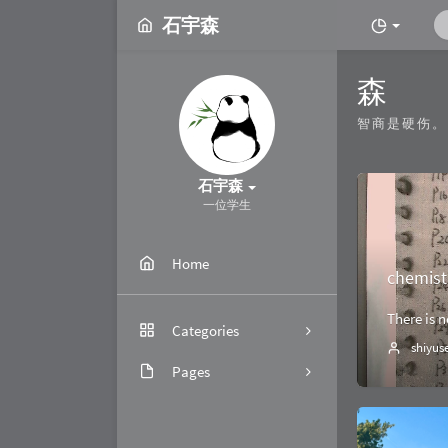
石宇森
森
智商是硬伤。
石宇森
一位学生
Home
chemist
There is 
Categories
shiyus
Pages
4
关于