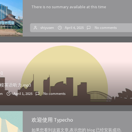
There is no summary available at this time
shiyusen
April 4, 2025
No comments
01
模英语听力.mp3
en
April 1, 2025
No comments
欢迎使用 Typecho
如果您看到这篇文章,表示您的 blog 已经安装成功.