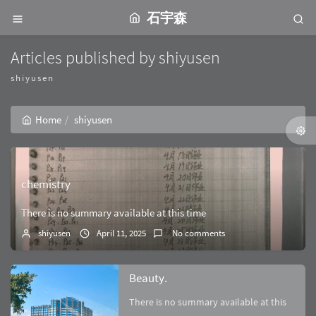
石宇森
Articles published by shiyusen
shiyusen
Home
shiyusen
chemistry
There is no summary available at this time
shiyusen
April 11, 2025
No comments
Beauty.
There is no summary available at this