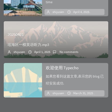
time
shiyusen
April 4, 2025
No comm
20250401
瑶海区一模英语听力.mp3
shiyusen
April 1, 2025
No comments
欢迎使用 Typecho
如果您看到这篇文章,表示您的 blog 已
经安装成功.
shiyusen
March 31, 2025
No co