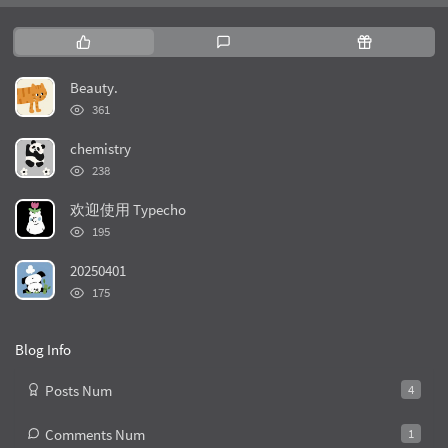
P
L
R
o
a
a
p
t
n
Beauty.
u
e
d
浏
361
l
s
o
览
次
a
t
m
chemistry
数:
r
c
a
浏
238
览
a
o
r
次
r
m
t
欢迎使用 Typecho
数:
t
浏
m
i
195
览
i
e
c
次
20250401
c
n
l
数:
浏
l
t
e
175
览
e
s
s
次
s
数:
Blog Info
Posts Num
4
Comments Num
1